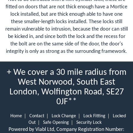
fitted on doors that are not thick enough have a Mortice
lock installed, but are thick enough able to have one
these smaller-length locks installed. These locks still
remain vulnerable to intrusion, because the door can still
be kicked in, and since both the lock and the recess for
the bolt are on the same side of the door, the door's
integrity is only as strong as the surrounding framework.
+ We cover a 30 mile radius from
West Norwood, South East
London, Wolfington Road, SE27
0JF**
Home
Contact
Lock Change
Lock Fitting
Locked
Out
Safe Opening
Security Lock
Powered by Viabl Ltd, Company Registration Number: