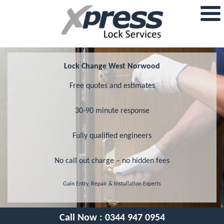
Lock Change West Norwood
Free quotes and estimates
30-90 minute response
Fully qualified engineers
No call out charge – no hidden fees
Gain Entry, Repair & Installation Experts
Call Now :
0344 947 0954