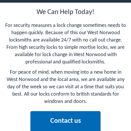
We Can Help Today!
For security measures a lock change sometimes needs to
happen quickly. Because of this our West Norwood
locksmiths are available 24/7 with no call out charge.
From high security locks to simple mortise locks, we are
available for lock change in West Norwood with
professional and qualified locksmiths.
For peace of mind, when moving into a new home in
West Norwood and the local area, we are available any
day of the week so we can visit at a time that suits you
best. All our locks conform to british standards for
windows and doors.
Contact us