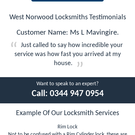
West Norwood Locksmiths Testimonials
Customer Name: Ms L Mavingire.
Just called to say how incredible your
service was how fast you arrived at my
house.
Want to speak to an expert?
Call:
0344 947 0954
Example Of Our Locksmith Services
Rim Lock
Not to be confused with a Rim Cylinder lock, these are